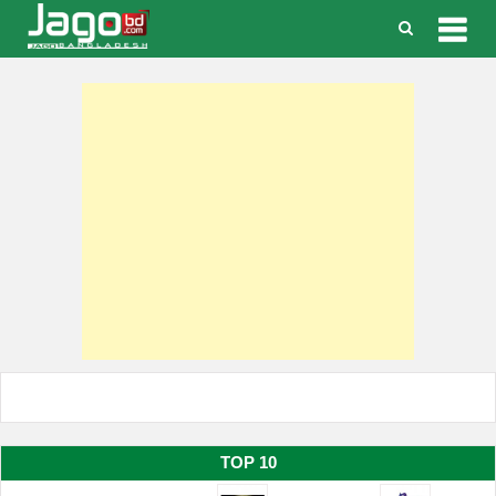
Togg
navig
TOP 10