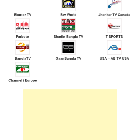
Ekattor TV
Btv World
Jhankar TV Canada
Parboto
Shadin Bangla TV
T SPORTS
BanglaTV
GaanBangla TV
USA – AB TV USA
Channel i Europe