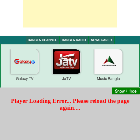
BANGLA CHANNEL
BANGLA RADIO
NEWS PAPER
Galaxy TV
JaTV
Music Bangla
Show / Hide
Unmochon Television
Thikana TV | Web Test
Star News
Transmission