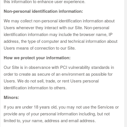
this information to enhance user experience.
Non-personal identification information:
We may collect non-personal identification information about
Users whenever they interact with our Site. Non-personal
identification information may include the browser name, IP
address, the type of computer and technical information about
Users means of connection to our Site.
How we protect your information:
Our Site is in observance with PCI vulnerability standards in
order to create as secure of an environment as possible for
Users. We do not sell, trade, or rent Users personal
identification information to others.
Minors:
If you are under 18 years old, you may not use the Services or
provide any of your personal information including, but not
limited to, your name, address and email address.