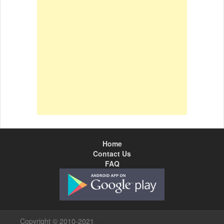
Home
Contact Us
FAQ
Copyright © 2010-2021
Jagobd.com