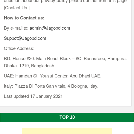
question about our privacy policy please contact from this page
[Contact Us ].
How to Contact us:
By e-mail to:
admin@Jagobd.com
Suppot@Jagobd.com
Office Address:
BD: House #20. Main Road, Block – #C, Banasreee, Rampura.
Dhaka. 1219, Bangladesh.
UAE: Hamdan St. Yousuf Center, Abu Dhabi UAE.
Italy: Piazza Di Porta San vitale, 4 Bologna, Itlay.
Last updated 17 January 2021
TOP 10