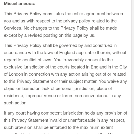
Miscellaneous:
This Privacy Policy constitutes the entire agreement between
you and us with respect to the privacy policy related to the
Services. No changes to the Privacy Policy shall be made
except by a revised posting on this page by us.
This Privacy Policy shall be governed by and construed in
accordance with the laws of England applicable therein, without
regard to conflict of laws. You irrevocably consent to the
exclusive jurisdiction of the courts located in England in the City
of London in connection with any action arising out of or related
to this Privacy Statement or their subject matter. You waive any
objection based on lack of personal jurisdiction, place of
residence, improper venue or forum non-convenience in any
such action.
If any court having competent jurisdiction holds any provision of
this Privacy Statement invalid or unenforceable in any respect,
such provision shall be enforced to the maximum extent