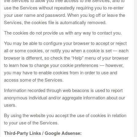
the Services to allow you free access to the Services, and to
use the Services without repeatedly requiring you to re-enter
your user name and password. When you log off or leave the
Services, the cookies file is automatically removed.
The cookies do not provide us with any way to contact you.
You may be able to configure your browser to accept or reject
all or some cookies, or notify you when a cookie is set — each
browser is different, so check the “Help” menu of your browser
to learn how to change your cookie preferences — however,
you may have to enable cookies from in order to use and
access some of the Services.
Information recorded through web beacons is used to report
anonymous individual and/or aggregate information about our
users.
By using the website you accept the use of cookies in relation
to your use of the Services.
Third-Party Links / Google Adsense: