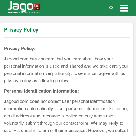
Togg
navig
Privacy Policy
Privacy Policy:
Jagobd.com has concern that you care about how your
personal information is used and shared and we take care your
personal information very strongly. Users must agree with our
privacy policy as following below.
Personal identification information:
Jagobd.com does not collect user personal identification
information automatically. User personal information like name,
email address and message is collected only when user
voluntarily submit through our contact form. We may reply to
user via email in return of their messages. However, we collect