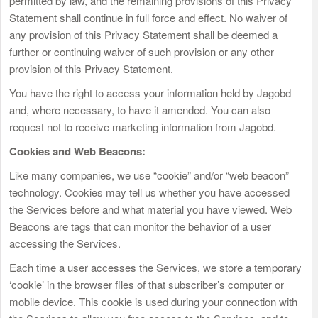
permitted by law, and the remaining provisions of this Privacy
Statement shall continue in full force and effect. No waiver of
any provision of this Privacy Statement shall be deemed a
further or continuing waiver of such provision or any other
provision of this Privacy Statement.
You have the right to access your information held by Jagobd
and, where necessary, to have it amended. You can also
request not to receive marketing information from Jagobd.
Cookies and Web Beacons:
Like many companies, we use “cookie” and/or “web beacon”
technology. Cookies may tell us whether you have accessed
the Services before and what material you have viewed. Web
Beacons are tags that can monitor the behavior of a user
accessing the Services.
Each time a user accesses the Services, we store a temporary
‘cookie’ in the browser files of that subscriber’s computer or
mobile device. This cookie is used during your connection with