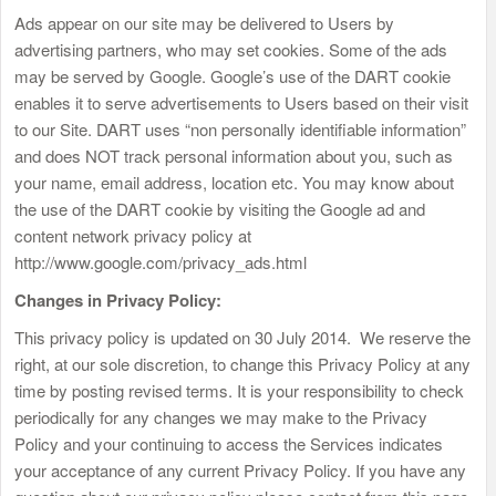
Ads appear on our site may be delivered to Users by
advertising partners, who may set cookies. Some of the ads
may be served by Google. Google’s use of the DART cookie
enables it to serve advertisements to Users based on their visit
to our Site. DART uses “non personally identifiable information”
and does NOT track personal information about you, such as
your name, email address, location etc. You may know about
the use of the DART cookie by visiting the Google ad and
content network privacy policy at
http://www.google.com/privacy_ads.html
Changes in Privacy Policy:
This privacy policy is updated on 30 July 2014. We reserve the
right, at our sole discretion, to change this Privacy Policy at any
time by posting revised terms. It is your responsibility to check
periodically for any changes we may make to the Privacy
Policy and your continuing to access the Services indicates
your acceptance of any current Privacy Policy. If you have any