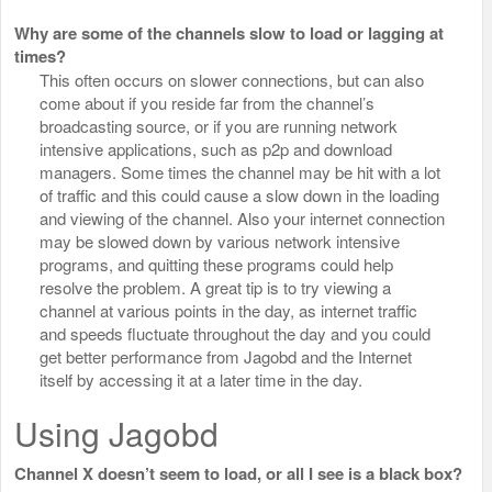
Why are some of the channels slow to load or lagging at
times?
This often occurs on slower connections, but can also
come about if you reside far from the channel’s
broadcasting source, or if you are running network
intensive applications, such as p2p and download
managers. Some times the channel may be hit with a lot
of traffic and this could cause a slow down in the loading
and viewing of the channel. Also your internet connection
may be slowed down by various network intensive
programs, and quitting these programs could help
resolve the problem. A great tip is to try viewing a
channel at various points in the day, as internet traffic
and speeds fluctuate throughout the day and you could
get better performance from Jagobd and the Internet
itself by accessing it at a later time in the day.
Using Jagobd
Channel X doesn’t seem to load, or all I see is a black box?