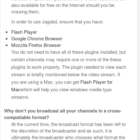
also available for free on the Internet should you be
missing them.
In order to use Jagobd, ensure that you have:
Flash Player
Google Chrome Browser
Mozzila Firefox Browser
You do not need to have all of these plugins installed, but
certain channels may require one or more of the these
plugins to work properly. The plugin needed to view each
stream is briefly mentioned below the video stream. If
you are using a Mac, you can get
Flash Player for
Mac
which will help you view windows media type
streams.
Why don’t you broadcast all your channels in a cross-
compatiable format?
At the current time, the broadcast format has been left to
the discretion of the broadcaster and as such, it is
ultimately the broadcaster who chooses what format the