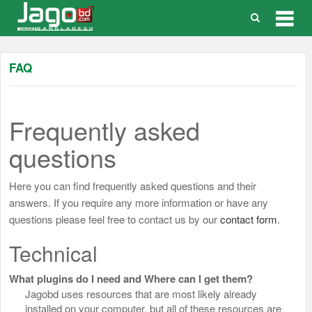
Togg
navig
FAQ
Frequently asked
questions
Here you can find frequently asked questions and their
answers. If you require any more information or have any
questions please feel free to contact us by our
contact form
.
Technical
What plugins do I need and Where can I get them?
Jagobd uses resources that are most likely already
installed on your computer, but all of these resources are