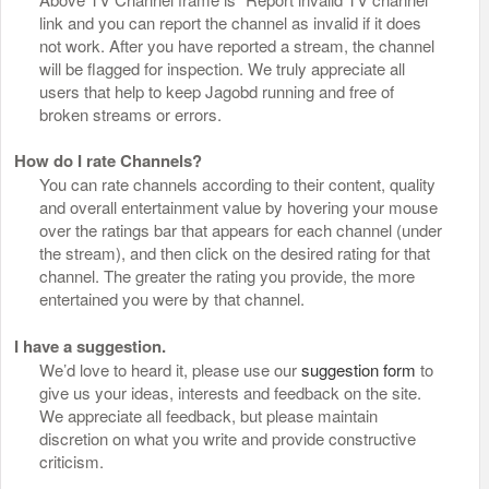
link and you can report the channel as invalid if it does
not work. After you have reported a stream, the channel
will be flagged for inspection. We truly appreciate all
users that help to keep Jagobd running and free of
broken streams or errors.
How do I rate Channels?
You can rate channels according to their content, quality
and overall entertainment value by hovering your mouse
over the ratings bar that appears for each channel (under
the stream), and then click on the desired rating for that
channel. The greater the rating you provide, the more
entertained you were by that channel.
I have a suggestion.
We’d love to heard it, please use our
suggestion form
to
give us your ideas, interests and feedback on the site.
We appreciate all feedback, but please maintain
discretion on what you write and provide constructive
criticism.