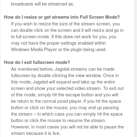
broadcasts will be streamed as.
How do I resize or get streams into Full Screen Mode?
If you wish to resize the size of the stream screen, you
can double click on the screen and it will resize and go in
to full screen mode. If this does not work for you, you
may not have the proper settings enabled within
Windows Media Player or the plugin being used.
How do I exit fullscreen mode?
As mentioned before, Jagobd streams can be made
fullscreen by double clicking the view window. Once in
this mode, Jagobd will expand and take up the entire
screen and show your selected video stream. To exit out
of this mode, simply hit the escape button and you will
be return to the normal sized player. If you hit the space
button or click on the mouse, you may end up pausing
the stream – in which case you can simply hit the space
button or click the mouse to resume the stream.
However, in most cases you will not be able to pause the
stream because it is live.