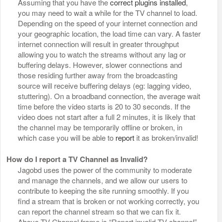
Assuming that you have the
correct plugins installed
,
you may need to wait a while for the TV channel to load.
Depending on the speed of your internet connection and
your geographic location, the load time can vary. A faster
internet connection will result in greater throughput
allowing you to watch the streams without any lag or
buffering delays. However, slower connections and
those residing further away from the broadcasting
source will receive buffering delays (eg: lagging video,
stuttering). On a broadband connection, the average wait
time before the video starts is 20 to 30 seconds. If the
video does not start after a full 2 minutes, it is likely that
the channel may be temporarily offline or broken, in
which case you will be able to
report
it as broken/invalid!
How do I report a TV Channel as Invalid?
Jagobd uses the power of the community to moderate
and manage the channels, and we allow our users to
contribute to keeping the site running smoothly. If you
find a stream that is broken or not working correctly, you
can report the channel stream so that we can fix it.
Above TV Channel frame is “Report invalid TV channel”