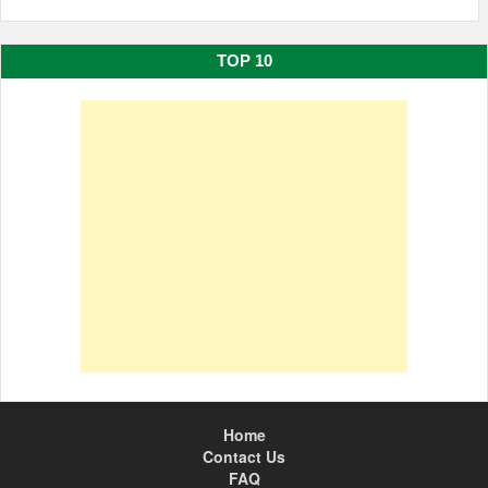
TOP 10
Home
Contact Us
FAQ